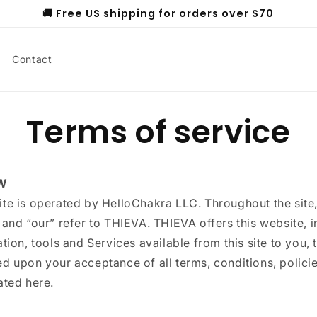
🚚 Free US shipping for orders over $70
Contact
Terms of service
W
ite is operated by HelloChakra LLC. Throughout the site,
 and “our” refer to THIEVA. THIEVA offers this website, 
ation, tools and Services available from this site to you, 
d upon your acceptance of all terms, conditions, polici
ated here.