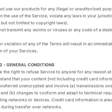
ot use our products for any illegal or unauthorized pur
n the use of the Service, violate any laws in your jurisdi
 but not limited to copyright laws).
not transmit any worms or viruses or any code of a dest
r violation of any of the Terms will result in an immedia
n of your Services.
2 - GENERAL CONDITIONS
 the right to refuse Service to anyone for any reason at
tand that your content (not including credit card inform
ansferred unencrypted and involve (a) transmissions ove
 and (b) changes to conform and adapt to technical req
ting networks or devices. Credit card information is alw
 during transfer over networks.