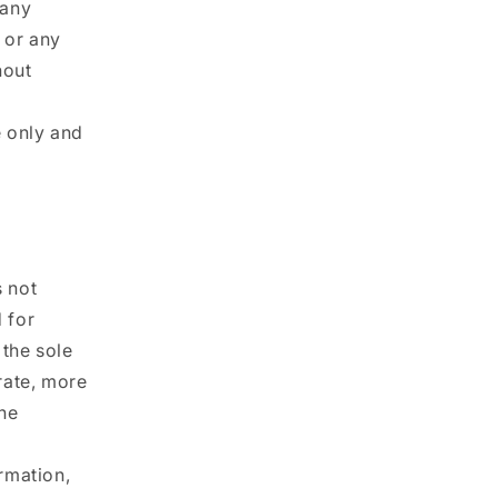
 any
e or any
hout
e only and
s not
d for
 the sole
rate, more
he
ormation,