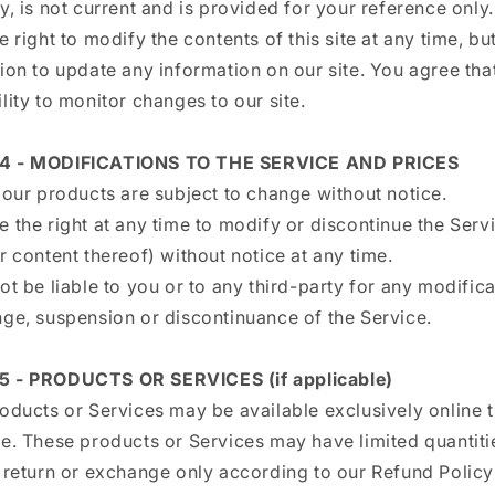
y, is not current and is provided for your reference only
e right to modify the contents of this site at any time, b
ion to update any information on our site. You agree that 
lity to monitor changes to our site.
4 - MODIFICATIONS TO THE SERVICE AND PRICES
 our products are subject to change without notice.
 the right at any time to modify or discontinue the Serv
r content thereof) without notice at any time.
ot be liable to you or to any third-party for any modifica
nge, suspension or discontinuance of the Service.
5 - PRODUCTS OR SERVICES (if applicable)
roducts or Services may be available exclusively online 
te. These products or Services may have limited quantiti
o return or exchange only according to our Refund Policy