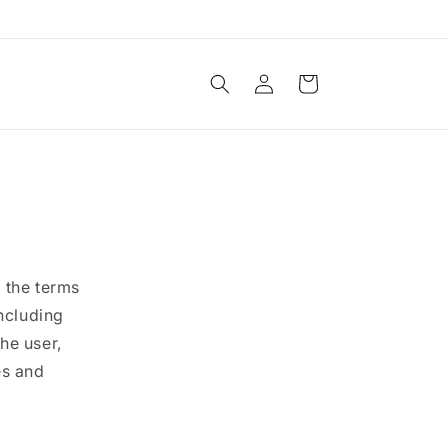
Log
Cart
in
 the terms
including
the user,
es and