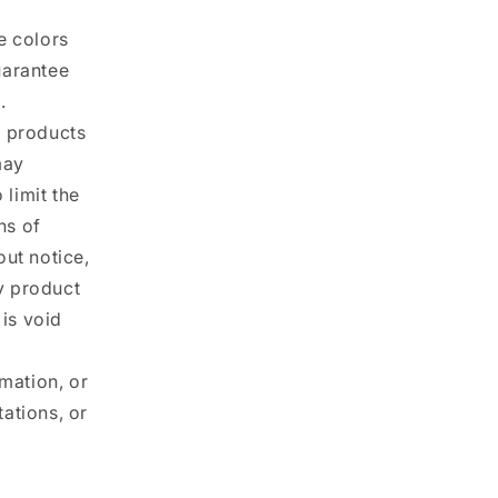
e colors
uarantee
.
ur products
may
 limit the
ns of
out notice,
ny product
 is void
rmation, or
ations, or