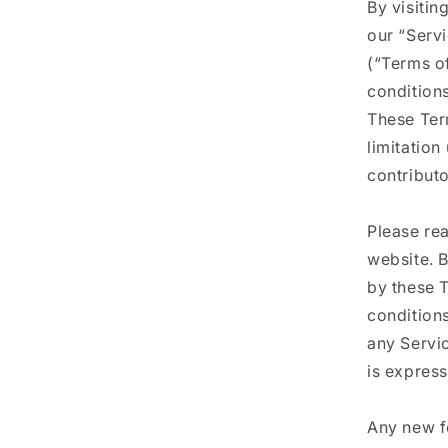
By visitin
our “Serv
(“Terms of
conditions
These Term
limitatio
contributo
Please re
website. B
by these T
condition
any Servic
is express
Any new fe