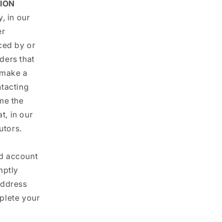
ION
, in our
er
ced by or
ders that
 make a
ntacting
me the
t, in our
utors.
nd account
mptly
address
plete your