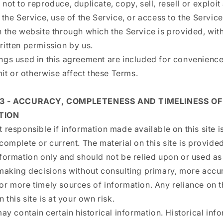
not to reproduce, duplicate, copy, sell, resell or exploit
 the Service, use of the Service, or access to the Servic
 the website through which the Service is provided, wit
ritten permission by us.
ngs used in this agreement are included for convenienc
imit or otherwise affect these Terms.
 3 - ACCURACY, COMPLETENESS AND TIMELINESS OF
TION
 responsible if information made available on this site i
complete or current. The material on this site is provide
formation only and should not be relied upon or used as
 making decisions without consulting primary, more accu
or more timely sources of information. Any reliance on t
n this site is at your own risk.
may contain certain historical information. Historical inf