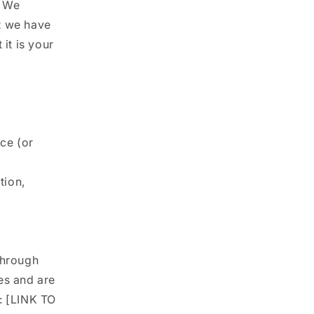
. We
ut we have
it is your
ice (or
tion,
through
es and are
: [LINK TO