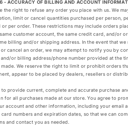
 6 - ACCURACY OF BILLING AND ACCOUNT INFORMAT
 the right to refuse any order you place with us. We may
etion, limit or cancel quantities purchased per person, p
 or per order. These restrictions may include orders pla
 same customer account, the same credit card, and/or or
me billing and/or shipping address. In the event that we
 or cancel an order, we may attempt to notify you by co
l and/or billing address/phone number provided at the ti
made. We reserve the right to limit or prohibit orders tha
ent, appear to be placed by dealers, resellers or distrib
 to provide current, complete and accurate purchase a
n for all purchases made at our store. You agree to pro
ur account and other information, including your email 
t card numbers and expiration dates, so that we can com
ons and contact you as needed.