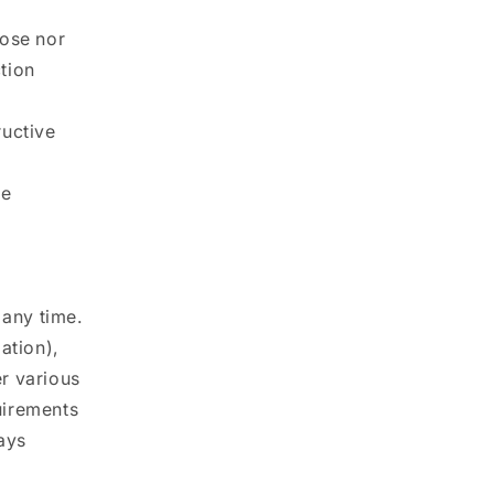
pose nor
ction
ructive
te
 any time.
ation),
r various
uirements
ays