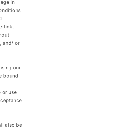
gage in
onditions
d
rlink.
thout
, and/ or
using our
be bound
e or use
acceptance
ll also be