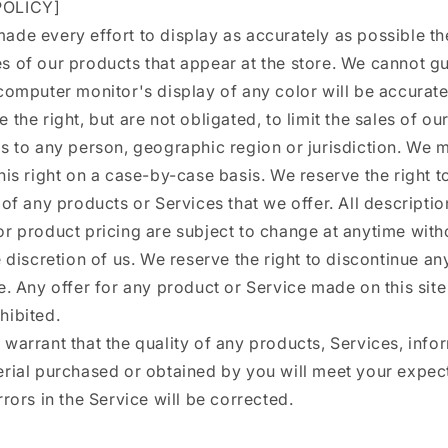
OLICY]
de every effort to display as accurately as possible th
s of our products that appear at the store. We cannot g
computer monitor's display of any color will be accurate
 the right, but are not obligated, to limit the sales of o
es to any person, geographic region or jurisdiction. We 
his right on a case-by-case basis. We reserve the right to
 of any products or Services that we offer. All descriptio
r product pricing are subject to change at anytime with
e discretion of us. We reserve the right to discontinue a
e. Any offer for any product or Service made on this site
hibited.
warrant that the quality of any products, Services, info
erial purchased or obtained by you will meet your expect
rrors in the Service will be corrected.