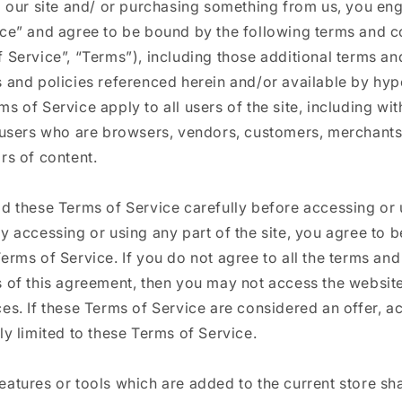
g our site and/ or purchasing something from us, you en
ice” and agree to be bound by the following terms and c
 Service”, “Terms”), including those additional terms an
 and policies referenced herein and/or available by hype
s of Service apply to all users of the site, including wi
n users who are browsers, vendors, customers, merchants
rs of content.
ad these Terms of Service carefully before accessing or 
y accessing or using any part of the site, you agree to 
erms of Service. If you do not agree to all the terms and
s of this agreement, then you may not access the websit
es. If these Terms of Service are considered an offer, 
ly limited to these Terms of Service.
atures or tools which are added to the current store sha