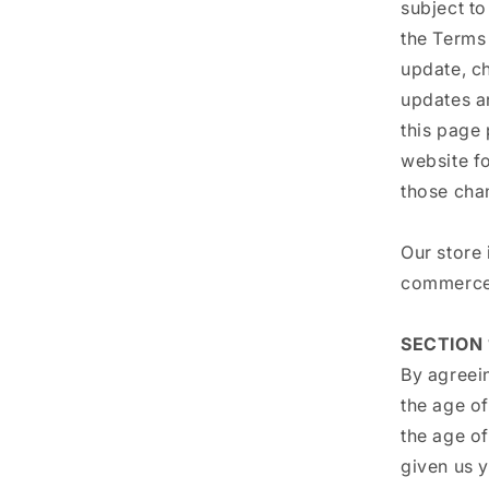
subject to
the Terms 
update, c
updates an
this page 
website f
those cha
Our store 
commerce 
SECTION 
By agreein
the age of
the age of
given us 