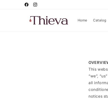
Skip to
Facebook
Instagram
content
Home
Catalog
OVERVIE
This webs
“we”, “us”
all inform
conditione
notices st