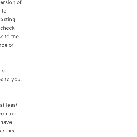
ersion of
 to
posting
o check
s to the
nce of
 e-
s to you.
at least
you are
 have
e this