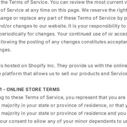
 the Terms of Service. You can review the most current v
of Service at any time on this page. We reserve the right
hange or replace any part of these Terms of Service by 
d/or changes to our website. It is your responsibility t
periodically for changes. Your continued use of or acces
ollowing the posting of any changes constitutes accepta
nges.
is hosted on Shopify Inc. They provide us with the online
platform that allows us to sell our products and Service
1 - ONLINE STORE TERMS
g to these Terms of Service, you represent that you are 
 majority in your state or province of residence, or that 
 majority in your state or province of residence and you
your consent to allow any of your minor dependents to us