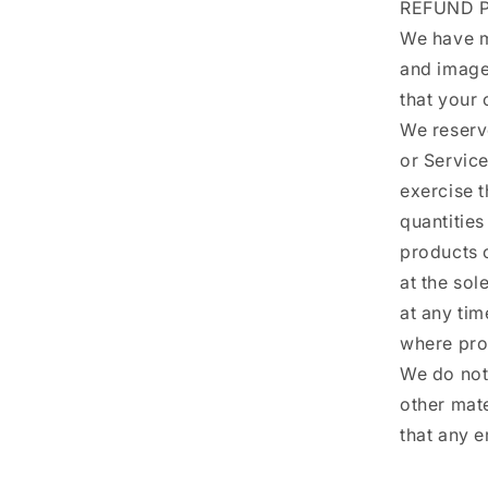
REFUND P
We have ma
and image
that your 
We reserve
or Servic
exercise t
quantities
products o
at the sol
at any tim
where pro
We do not 
other mat
that any e