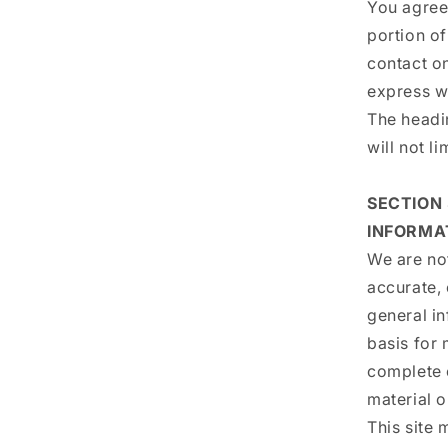
You agree 
portion of
contact on
express w
The headi
will not l
SECTION
INFORMA
We are not
accurate, 
general in
basis for
complete 
material o
This site 