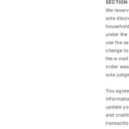
SECTION
We reserve
sole discr
household
under the
use the sa
change to
the e‑mai
order was 
sole judgm
You agree
informatio
update yo
and credi
transacti