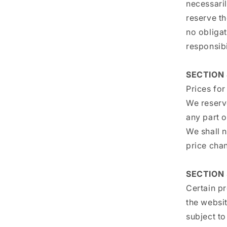
necessaril
reserve th
no obligat
responsibi
SECTION 
Prices for
We reserve
any part o
We shall n
price cha
SECTION 
Certain p
the websi
subject t