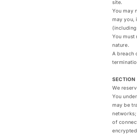
site.
You may n
may you, i
(including
You must 
nature.
A breach o
terminatio
SECTION 
We reserve
You unders
may be tr
networks;
of connec
encrypted