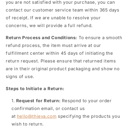
you are not satisfied with your purchase, you can
contact our customer service team within 365 days
of receipt. If we are unable to resolve your
concerns, we will provide a full refund.
Return Process and Conditions:
To ensure a smooth
refund process, the item must arrive at our
fulfillment center within 45 days of initiating the
return request. Please ensure that returned items
are in their original product packaging and show no
signs of use.
Steps to Initiate a Return:
Request for Return:
Respond to your order
confirmation email, or contact us
at
hello@thieva.com
specifying the products you
wish to return.