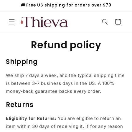
Skip to
🚚 Free US shipping for orders over $70
content
Cart
Refund policy
Shipping
We
ship 7 days a week, and the typical shipping time
is between 3-7 business days in the US. A 100%
money-back guarantee backs every order.
Returns
Eligibility for Returns:
You are eligible to return an
item within 30 days of receiving it. If for any reason