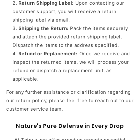
Return Shipping Label:
Upon contacting our
customer support, you will receive a return
shipping label via email.
Shipping the Return:
Pack the items securely
and attach the provided return shipping label.
Dispatch the items to the address specified.
Refund or Replacement:
Once we receive and
inspect the returned items, we will process your
refund or dispatch a replacement unit, as
applicable.
For any further assistance or clarification regarding
our return policy, please feel free to reach out to our
customer service team.
Nature's Pure Defense in Every Drop
At Thieva, we offer premium organic essential